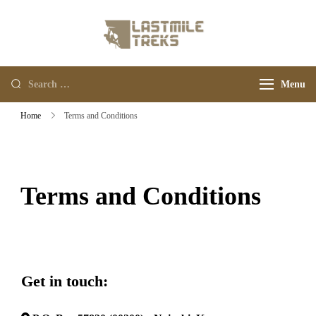
Last Mile Treks
Your Adventure Trips
Menu
Home
Terms and Conditions
Terms and Conditions
Get in touch: