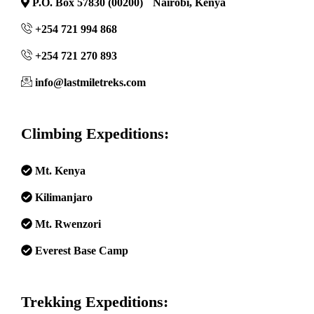
P.O. Box 57830 (00200) Nairobi, Kenya
+254 721 994 868
+254 721 270 893
info@lastmiletreks.com
Climbing Expeditions:
Mt. Kenya
Kilimanjaro
Mt. Rwenzori
Everest Base Camp
Trekking Expeditions: