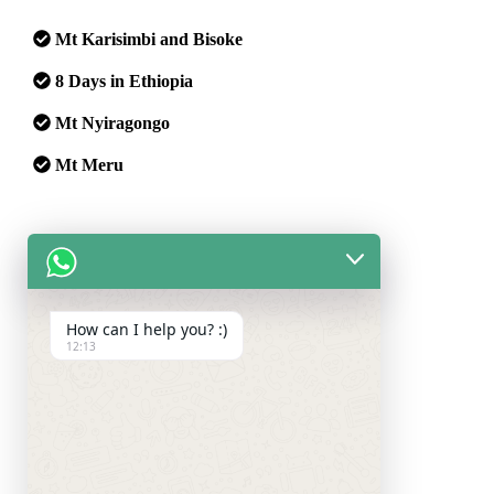
Mt Karisimbi and Bisoke
8 Days in Ethiopia
Mt Nyiragongo
Mt Meru
Safaris:
Maasai Mara Safari
How can I help you? :)
12:13
Trips:
Zanzibar